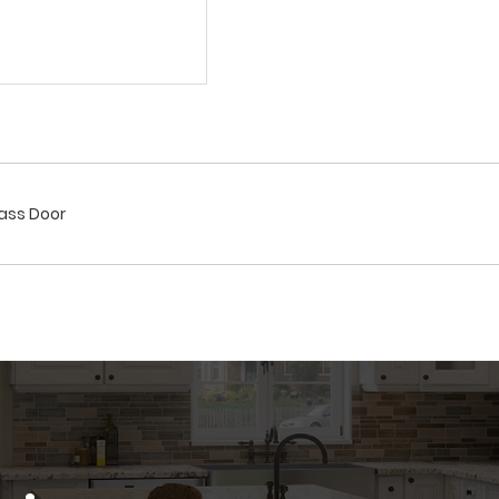
lass Door