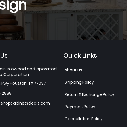
sign
 Us
Quick Links
als is owned and operated
About Us
e Corporation.
Shipping Policy
h Fwy Houston, TX 77037
7-2888
Return & Exchange Policy
shopcabinetsdeals.com
Payment Policy
Cancellation Policy