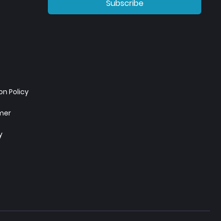
Subscribe
n Policy
imer
y