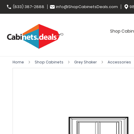
(833) 387-2888
info@ShopCabinetsDeals.com
98
Shop Cabin
Home
Shop Cabinets
Grey Shaker
Accessories