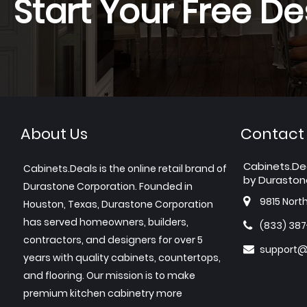
Start Your Free De
About Us
Contact
Cabinets.De
Cabinets.Deals is the online retail brand of
by Duraston
Durastone Corporation. Founded in
9815 Nort
Houston, Texas, Durastone Corporation
has served homeowners, builders,
(833) 38
contractors, and designers for over 5
support@
years with quality cabinets, countertops,
and flooring. Our mission is to make
premium kitchen cabinetry more