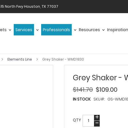
15 North Fwy Houston, TX 77037
ets
Services
Professionals
Resources
Inspiratio
Elements Line
Grey Shaker - WMD1830
Grey Shaker -
$141.70
$109.00
IN STOCK
SKU
GS-WMD1
QTY