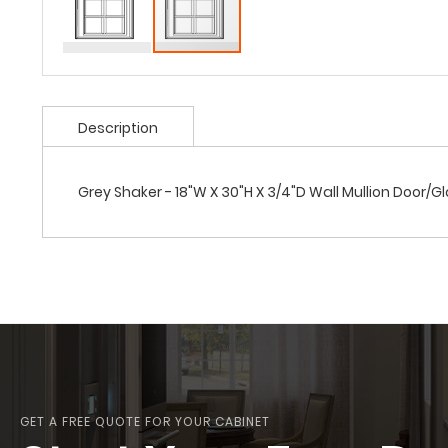
Description
Grey Shaker - 18"W X 30"H X 3/4"D Wall Mullion Door/G
GET A FREE QUOTE FOR YOUR CABINET