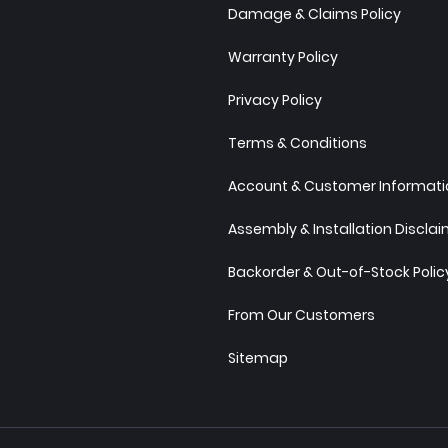
Damage & Claims Policy
Warranty Policy
Privacy Policy
Terms & Conditions
Account & Customer Informatio
Assembly & Installation Discla
Backorder & Out-of-Stock Polic
From Our Customers
Sitemap