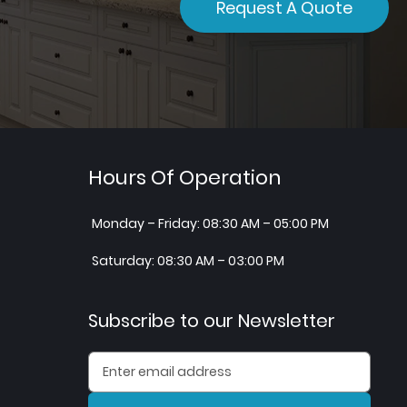
Request A Quote
Hours Of Operation
Monday – Friday: 08:30 AM – 05:00 PM
Saturday: 08:30 AM – 03:00 PM
Subscribe to our Newsletter