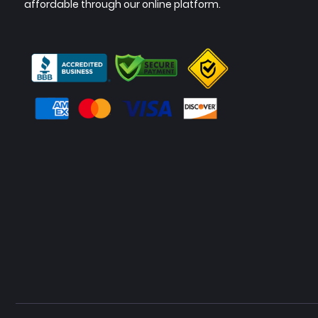
affordable through our online platform.