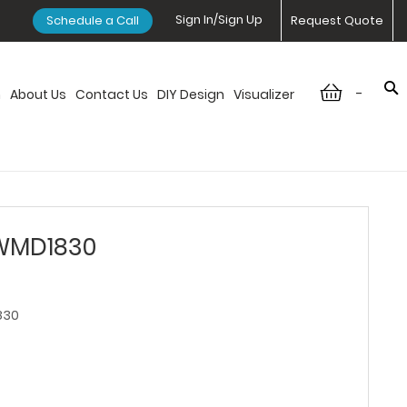
Sign In/Sign Up
Schedule a Call
Request Quote
-
n
About Us
Contact Us
DIY Design
Visualizer
 WMD1830
830