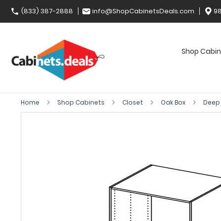
(833) 387-2888
info@ShopCabinetsDeals.com
98
Shop Cabin
Home
Shop Cabinets
Closet
Oak Box
Deep