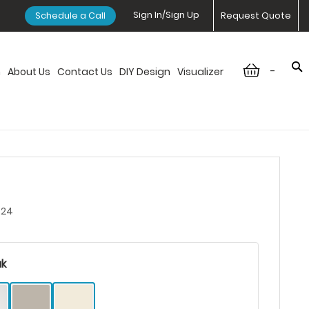
Sign In/Sign Up
Schedule a Call
Request Quote
-
n
About Us
Contact Us
DIY Design
Visualizer
424
ak