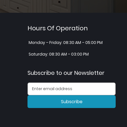
Hours Of Operation
Monday – Friday: 08:30 AM – 05:00 PM
Saturday: 08:30 AM – 03:00 PM
Subscribe to our Newsletter
Subscribe