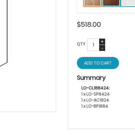
$518.00
QTY
ADD TO CART
Summary
LO-CL188424:
1 x LO-SP8424
1 x LO-AC1824
1 x LO-BP1884