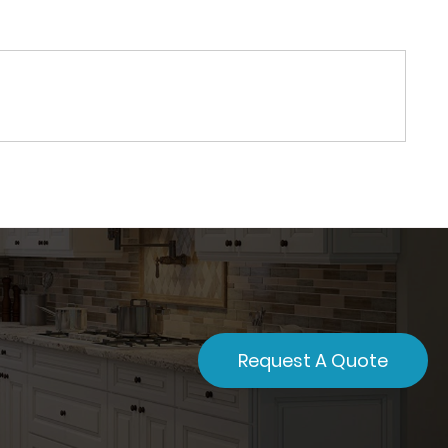
Request A Quote