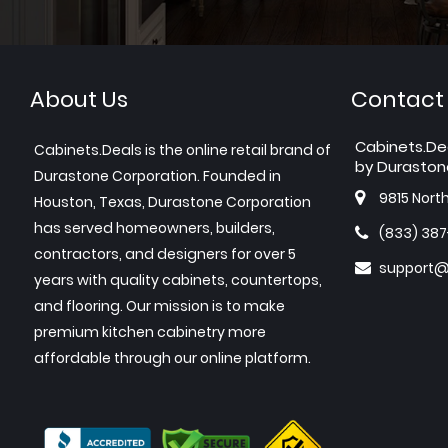
About Us
Contact
Cabinets.De
Cabinets.Deals is the online retail brand of
by Duraston
Durastone Corporation. Founded in
9815 Nort
Houston, Texas, Durastone Corporation
has served homeowners, builders,
(833) 38
contractors, and designers for over 5
support@
years with quality cabinets, countertops,
and flooring. Our mission is to make
premium kitchen cabinetry more
affordable through our online platform.