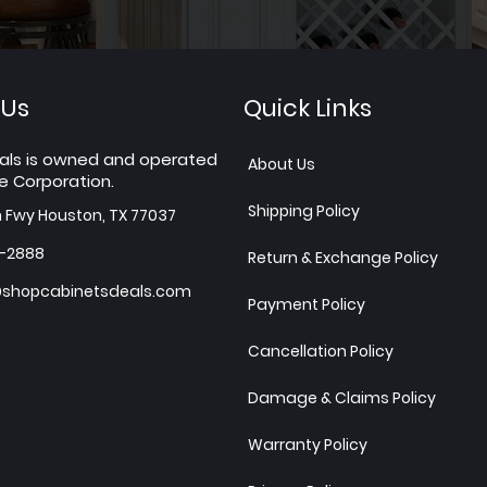
 Us
Quick Links
als is owned and operated
About Us
e Corporation.
Shipping Policy
h Fwy Houston, TX 77037
7-2888
Return & Exchange Policy
shopcabinetsdeals.com
Payment Policy
Cancellation Policy
Damage & Claims Policy
Warranty Policy