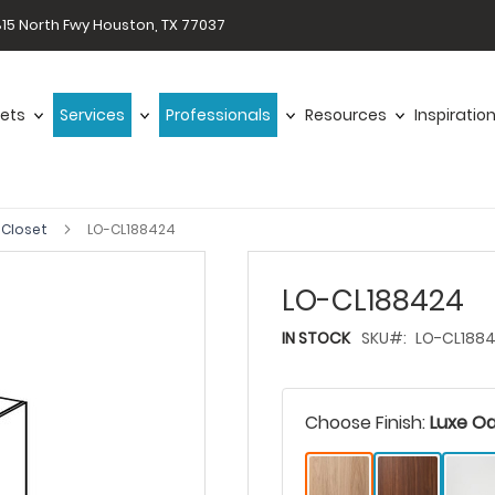
15 North Fwy Houston, TX 77037
ets
Services
Professionals
Resources
Inspiratio
 Closet
LO-CL188424
LO-CL188424
IN STOCK
SKU
LO-CL188
Choose Finish:
Luxe O