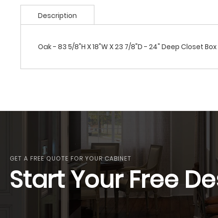
Description
Oak - 83 5/8"H X 18"W X 23 7/8"D - 24" Deep Closet Box
GET A FREE QUOTE FOR YOUR CABINET
Start Your Free De