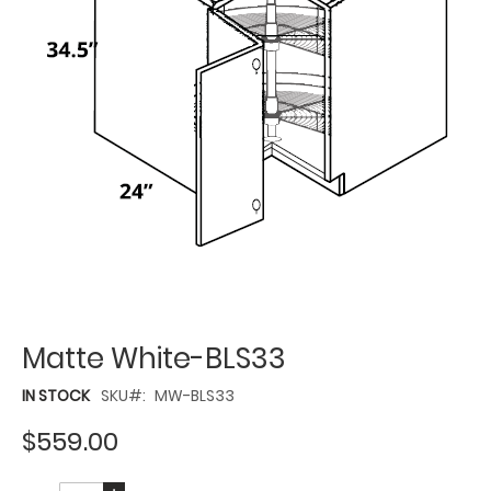
Matte White-BLS33
IN STOCK
SKU
MW-BLS33
$559.00