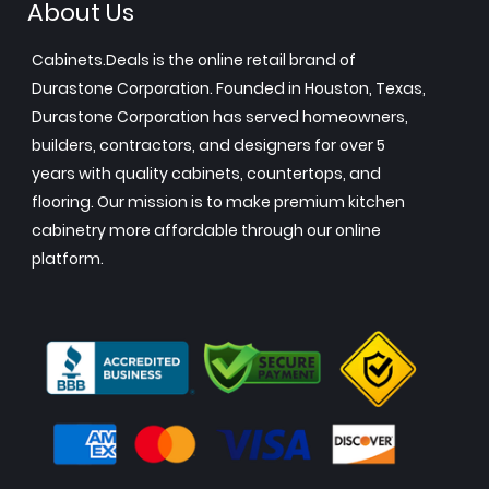
About Us
Cabinets.Deals is the online retail brand of
Durastone Corporation. Founded in Houston, Texas,
Durastone Corporation has served homeowners,
builders, contractors, and designers for over 5
years with quality cabinets, countertops, and
flooring. Our mission is to make premium kitchen
cabinetry more affordable through our online
platform.