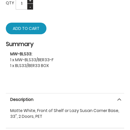
QTY
ADD TO CART
Summary
MW-BLS33:
1 x MW-BLS33/BER33-F
1 x BLS33/BER33 BOX
Description
Matte White, Front of Shelf or Lazy Susan Corner Base,
33", 2 Doors, PET