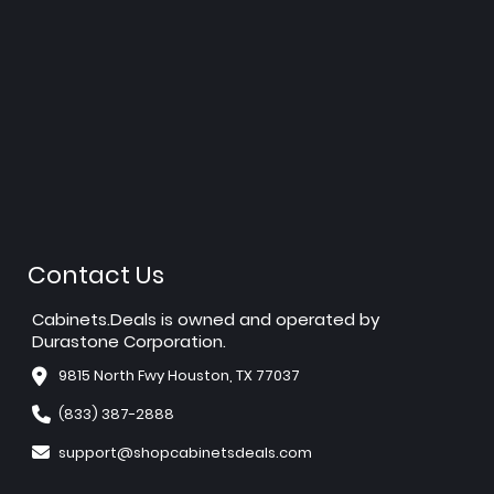
Contact Us
Cabinets.Deals is owned and operated by
Durastone Corporation.
9815 North Fwy Houston, TX 77037
(833) 387-2888
support@shopcabinetsdeals.com