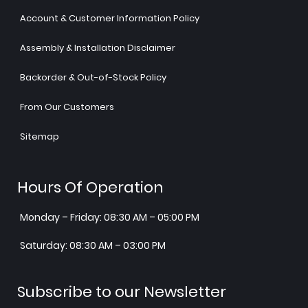
Account & Customer Information Policy
Assembly & Installation Disclaimer
Backorder & Out-of-Stock Policy
From Our Customers
Sitemap
Hours Of Operation
Monday – Friday: 08:30 AM – 05:00 PM
Saturday: 08:30 AM – 03:00 PM
Subscribe to our Newsletter