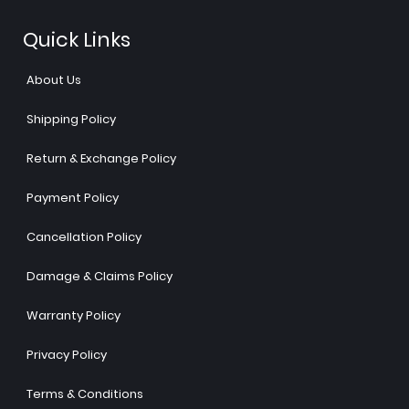
Quick Links
About Us
Shipping Policy
Return & Exchange Policy
Payment Policy
Cancellation Policy
Damage & Claims Policy
Warranty Policy
Privacy Policy
Terms & Conditions