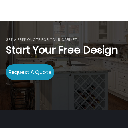
GET A FREE QUOTE FOR YOUR CABINET
Start Your Free Design
Request A Quote