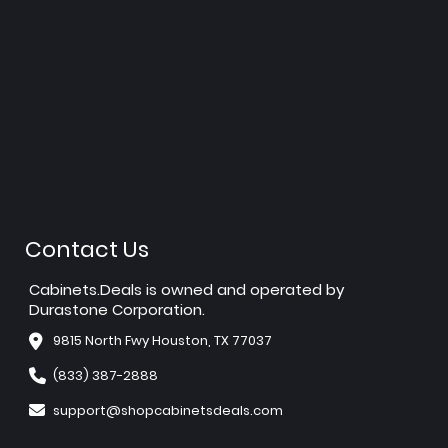
Contact Us
Cabinets.Deals is owned and operated by
Durastone Corporation.
9815 North Fwy Houston, TX 77037
(833) 387-2888
support@shopcabinetsdeals.com