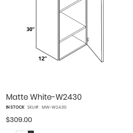
Matte White-W2430
IN STOCK
SKU
MW-W2430
$309.00