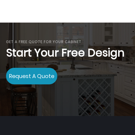
GET A FREE QUOTE FOR YOUR CABINET
Start Your Free Design
Request A Quote