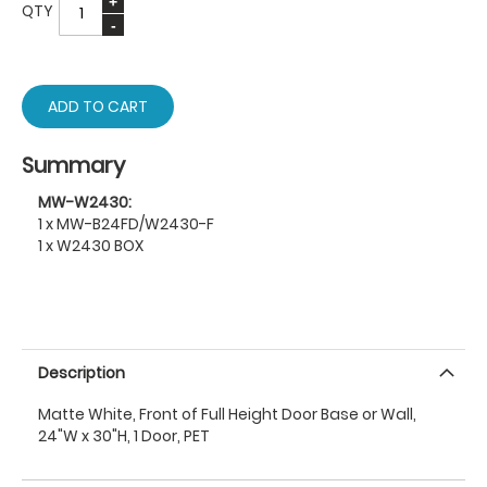
QTY
ADD TO CART
Summary
MW-W2430:
1 x MW-B24FD/W2430-F
1 x W2430 BOX
Description
Matte White, Front of Full Height Door Base or Wall,
24"W x 30"H, 1 Door, PET