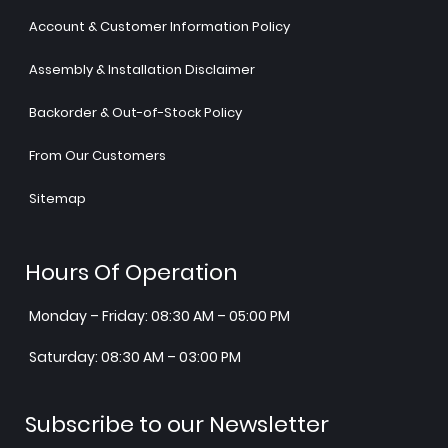
Account & Customer Information Policy
Assembly & Installation Disclaimer
Backorder & Out-of-Stock Policy
From Our Customers
Sitemap
Hours Of Operation
Monday – Friday: 08:30 AM – 05:00 PM
Saturday: 08:30 AM – 03:00 PM
Subscribe to our Newsletter