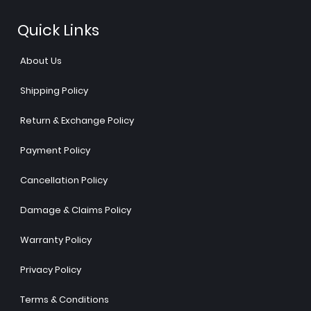
Quick Links
About Us
Shipping Policy
Return & Exchange Policy
Payment Policy
Cancellation Policy
Damage & Claims Policy
Warranty Policy
Privacy Policy
Terms & Conditions