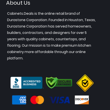
About Us
Cabinets.Deals is the online retail brand of
Durastone Corporation. Founded in Houston, Texas,
Durastone Corporation has served homeowners,
builders, contractors, and designers for over 5
years with quality cabinets, countertops, and
flooring. Our mission is to make premium kitchen
cabinetry more affordable through our online
platform.