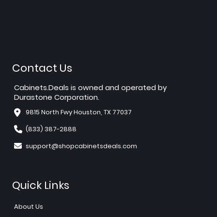
Contact Us
Cabinets.Deals is owned and operated by
Durastone Corporation.
9815 North Fwy Houston, TX 77037
(833) 387-2888
support@shopcabinetsdeals.com
Quick Links
About Us