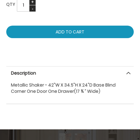
QTY
ADD TO CART
Description
Metallic Shaker - 42"W X 34.5"H X 24"D Base Blind
Corner One Door One Drawer(17 ¾ ” Wide)