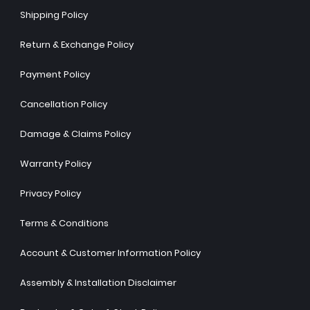
Shipping Policy
Return & Exchange Policy
Payment Policy
Cancellation Policy
Damage & Claims Policy
Warranty Policy
Privacy Policy
Terms & Conditions
Account & Customer Information Policy
Assembly & Installation Disclaimer