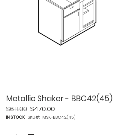
Metallic Shaker - BBC42(45)
$611.00
$470.00
IN STOCK
SKU
MSK-BBC42(45)