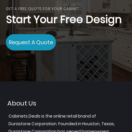
GET A FREE QUOTE FOR YOUR CABINET
Start Your Free Design
Request A Quote
About Us
Cabinets.Deals is the online retail brand of
Durastone Corporation. Founded in Houston, Texas,
Durastone Corporation has served homeowners,