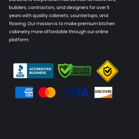
builders, contractors, and designers for over 5
years with quality cabinets, countertops, and
flooring. Our mission is to make premium kitchen
cabinetry more affordable through our online
platform.