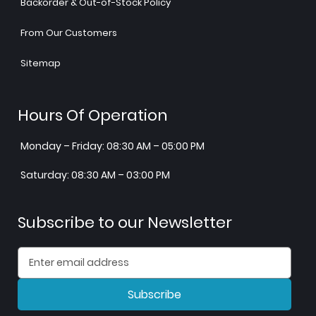
Backorder & Out-of-Stock Policy
From Our Customers
Sitemap
Hours Of Operation
Monday – Friday: 08:30 AM – 05:00 PM
Saturday: 08:30 AM – 03:00 PM
Subscribe to our Newsletter
Subscribe