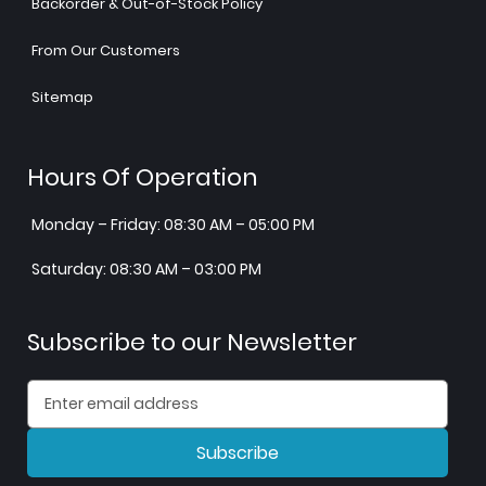
Backorder & Out-of-Stock Policy
From Our Customers
Sitemap
Hours Of Operation
Monday – Friday: 08:30 AM – 05:00 PM
Saturday: 08:30 AM – 03:00 PM
Subscribe to our Newsletter
Subscribe