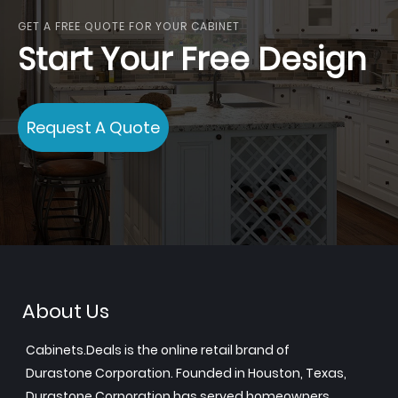
GET A FREE QUOTE FOR YOUR CABINET
Start Your Free Design
Request A Quote
About Us
Cabinets.Deals is the online retail brand of
Durastone Corporation. Founded in Houston, Texas,
Durastone Corporation has served homeowners,