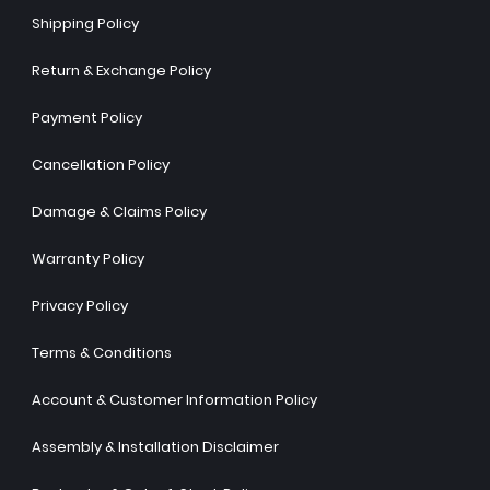
Shipping Policy
Return & Exchange Policy
Payment Policy
Cancellation Policy
Damage & Claims Policy
Warranty Policy
Privacy Policy
Terms & Conditions
Account & Customer Information Policy
Assembly & Installation Disclaimer