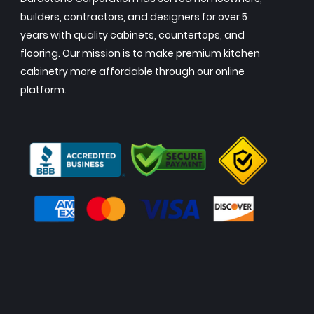
builders, contractors, and designers for over 5
years with quality cabinets, countertops, and
flooring. Our mission is to make premium kitchen
cabinetry more affordable through our online
platform.