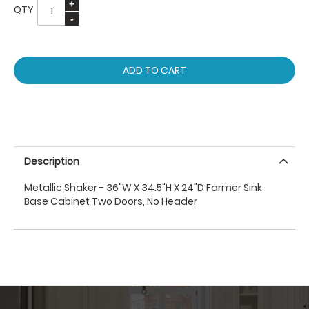
QTY
ADD TO CART
Description
Metallic Shaker - 36"W X 34.5"H X 24"D Farmer Sink
Base Cabinet Two Doors, No Header