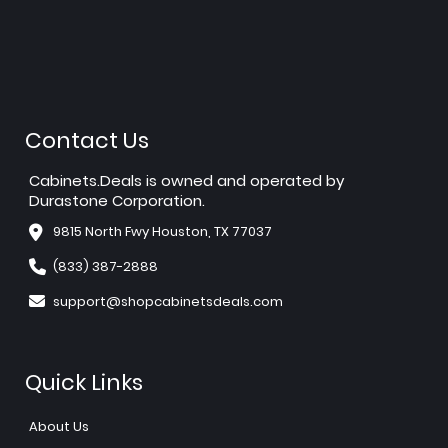
Contact Us
Cabinets.Deals is owned and operated by
Durastone Corporation.
9815 North Fwy Houston, TX 77037
(833) 387-2888
support@shopcabinetsdeals.com
Quick Links
About Us