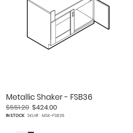
Metallic Shaker - FSB36
$551.20
$424.00
IN STOCK
SKU
MSK-FSB36