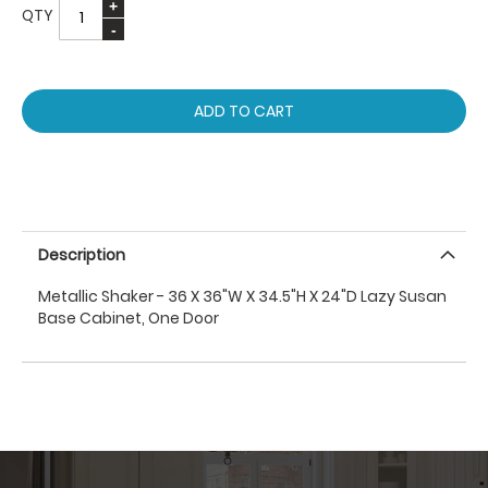
QTY
ADD TO CART
Description
Metallic Shaker - 36 X 36"W X 34.5"H X 24"D Lazy Susan
Base Cabinet, One Door