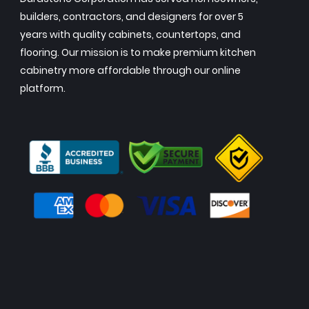
builders, contractors, and designers for over 5
years with quality cabinets, countertops, and
flooring. Our mission is to make premium kitchen
cabinetry more affordable through our online
platform.