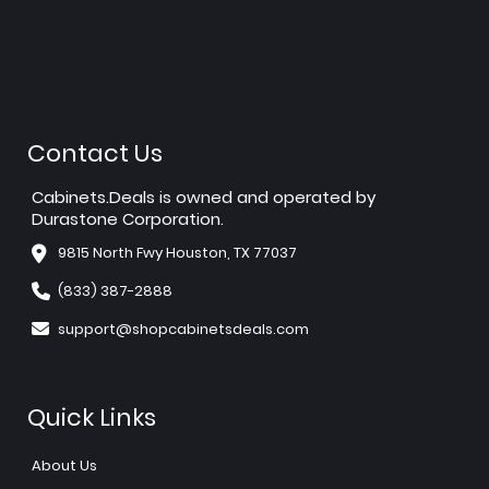
Contact Us
Cabinets.Deals is owned and operated by
Durastone Corporation.
9815 North Fwy Houston, TX 77037
(833) 387-2888
support@shopcabinetsdeals.com
Quick Links
About Us