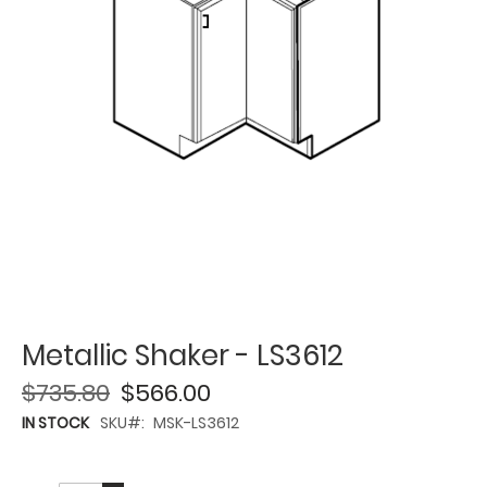
Metallic Shaker - LS3612
$735.80
$566.00
IN STOCK
SKU
MSK-LS3612