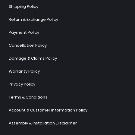
Shipping Policy
Return & Exchange Policy
Payment Policy
Cancellation Policy
Damage & Claims Policy
Warranty Policy
Privacy Policy
Terms & Conditions
Account & Customer Information Policy
Assembly & Installation Disclaimer