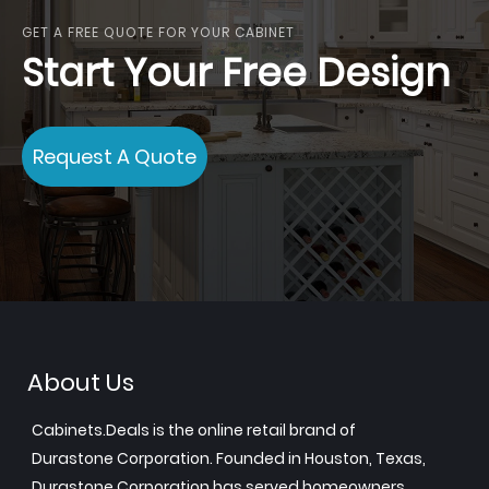
GET A FREE QUOTE FOR YOUR CABINET
Start Your Free Design
Request A Quote
About Us
Cabinets.Deals is the online retail brand of
Durastone Corporation. Founded in Houston, Texas,
Durastone Corporation has served homeowners,