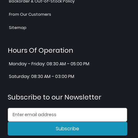
Backorder & Out-of-Stock Policy
From Our Customers
Sitemap
Hours Of Operation
Monday – Friday: 08:30 AM – 05:00 PM
Saturday: 08:30 AM – 03:00 PM
Subscribe to our Newsletter
Subscribe