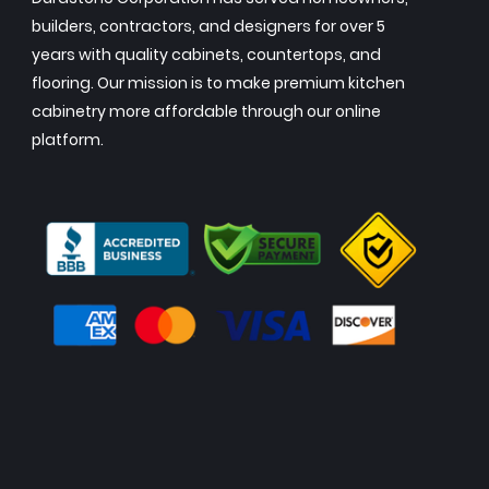
builders, contractors, and designers for over 5
years with quality cabinets, countertops, and
flooring. Our mission is to make premium kitchen
cabinetry more affordable through our online
platform.