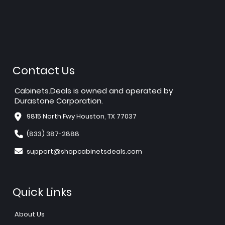
Contact Us
Cabinets.Deals is owned and operated by
Durastone Corporation.
9815 North Fwy Houston, TX 77037
(833) 387-2888
support@shopcabinetsdeals.com
Quick Links
About Us