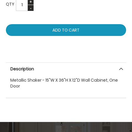
QTY
ADD TO CART
Description
Metallic Shaker - 15"W X 36"H X 12"D Wall Cabinet, One
Door