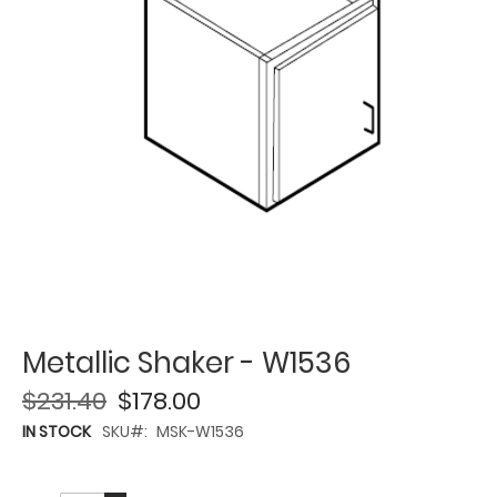
Metallic Shaker - W1536
$231.40
$178.00
IN STOCK
SKU
MSK-W1536