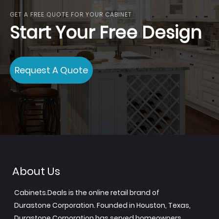
GET A FREE QUOTE FOR YOUR CABINET
Start Your Free Design
Request A Quote
About Us
Cabinets.Deals is the online retail brand of
Durastone Corporation. Founded in Houston, Texas,
Durastone Corporation has served homeowners,