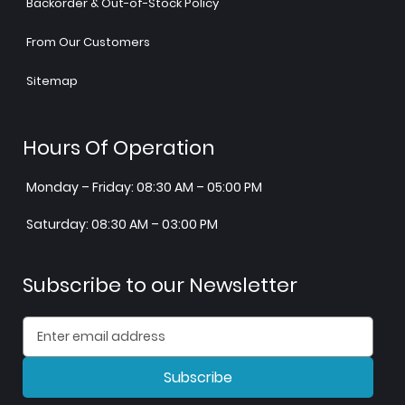
Backorder & Out-of-Stock Policy
From Our Customers
Sitemap
Hours Of Operation
Monday – Friday: 08:30 AM – 05:00 PM
Saturday: 08:30 AM – 03:00 PM
Subscribe to our Newsletter
Subscribe