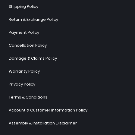
Shipping Policy
Return & Exchange Policy
Payment Policy
Cancellation Policy
Damage & Claims Policy
Warranty Policy
Privacy Policy
Terms & Conditions
Account & Customer Information Policy
Assembly & Installation Disclaimer