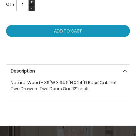
QTY
ADD TO CART
Description
Natural Wood - 36"W X 34.5"H X 24"D Base Cabinet
Two Drawers Two Doors One 12’’ shelf