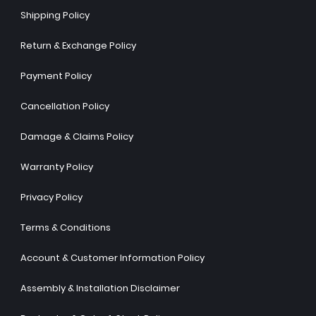
Shipping Policy
Return & Exchange Policy
Payment Policy
Cancellation Policy
Damage & Claims Policy
Warranty Policy
Privacy Policy
Terms & Conditions
Account & Customer Information Policy
Assembly & Installation Disclaimer