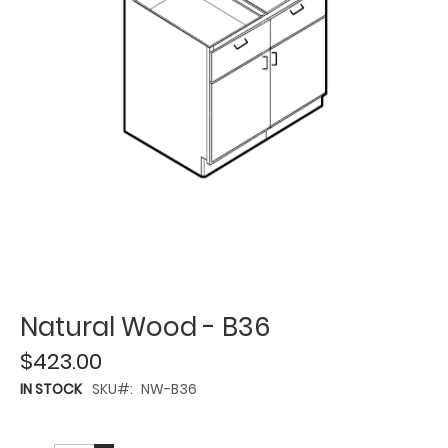
Natural Wood - B36
$423.00
IN STOCK
SKU
NW-B36