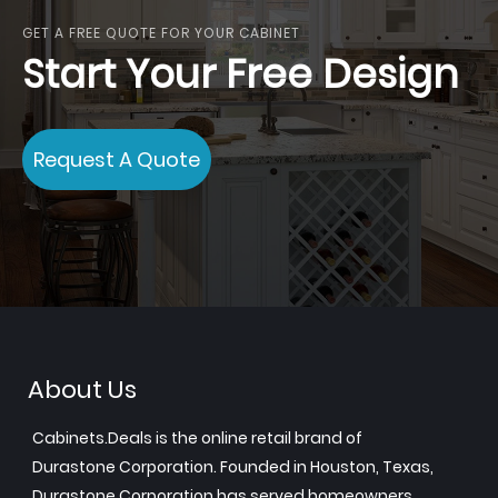
GET A FREE QUOTE FOR YOUR CABINET
Start Your Free Design
Request A Quote
About Us
Cabinets.Deals is the online retail brand of
Durastone Corporation. Founded in Houston, Texas,
Durastone Corporation has served homeowners,