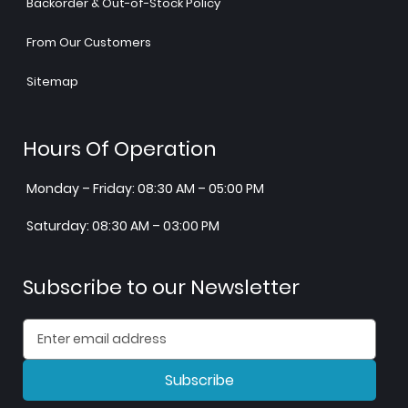
Backorder & Out-of-Stock Policy
From Our Customers
Sitemap
Hours Of Operation
Monday – Friday: 08:30 AM – 05:00 PM
Saturday: 08:30 AM – 03:00 PM
Subscribe to our Newsletter
Subscribe