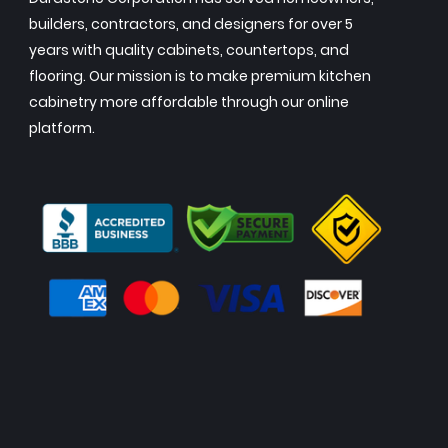
builders, contractors, and designers for over 5
years with quality cabinets, countertops, and
flooring. Our mission is to make premium kitchen
cabinetry more affordable through our online
platform.