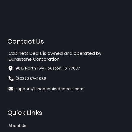
Contact Us
Cabinets.Deals is owned and operated by
Durastone Corporation.
9815 North Fwy Houston, TX 77037
(833) 387-2888
support@shopcabinetsdeals.com
Quick Links
About Us