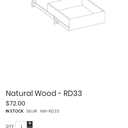
Natural Wood - RD33
$72.00
IN STOCK
SKU
NW-RD33
QTY