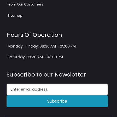
From Our Customers
Sitemap
Hours Of Operation
Monday – Friday: 08:30 AM – 05:00 PM
Saturday: 08:30 AM – 03:00 PM
Subscribe to our Newsletter
Subscribe