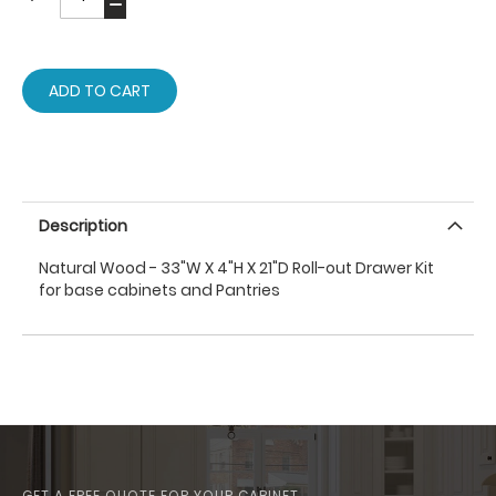
ADD TO CART
Description
Natural Wood - 33"W X 4"H X 21"D Roll-out Drawer Kit
for base cabinets and Pantries
GET A FREE QUOTE FOR YOUR CABINET