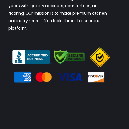
years with quality cabinets, countertops, and
flooring. Our mission is to make premium kitchen
cabinetry more affordable through our online
platform.