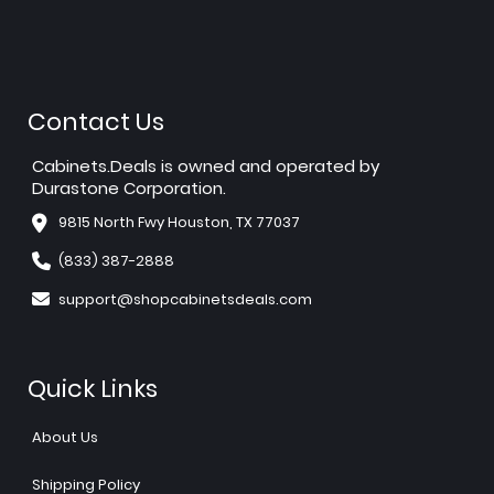
Contact Us
Cabinets.Deals is owned and operated by
Durastone Corporation.
9815 North Fwy Houston, TX 77037
(833) 387-2888
support@shopcabinetsdeals.com
Quick Links
About Us
Shipping Policy