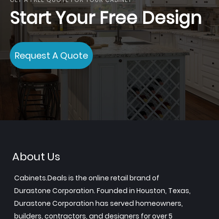
Start Your Free Design
Request A Quote
About Us
Cabinets.Deals is the online retail brand of
Durastone Corporation. Founded in Houston, Texas,
Durastone Corporation has served homeowners,
builders, contractors, and designers for over 5