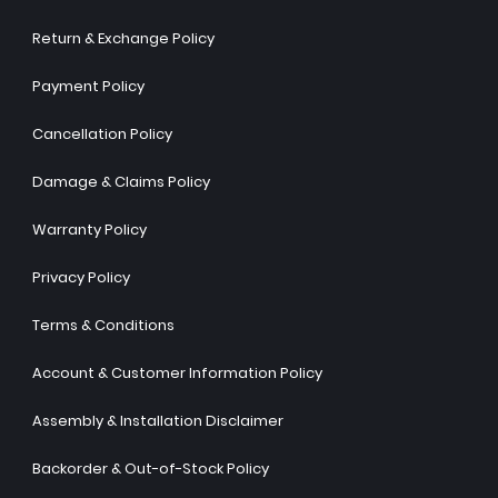
Return & Exchange Policy
Payment Policy
Cancellation Policy
Damage & Claims Policy
Warranty Policy
Privacy Policy
Terms & Conditions
Account & Customer Information Policy
Assembly & Installation Disclaimer
Backorder & Out-of-Stock Policy