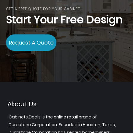
GET A FREE QUOTE FOR YOUR CABINET
Start Your Free Design
Request A Quote
About Us
Cabinets.Deals is the online retail brand of
Durastone Corporation. Founded in Houston, Texas,
Durastone Corporation has served homeowners,