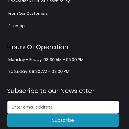
Backorder & Out-of-Stock Policy
From Our Customers
Sitemap
Hours Of Operation
Monday – Friday: 08:30 AM – 05:00 PM
Saturday: 08:30 AM – 03:00 PM
Subscribe to our Newsletter
Subscribe