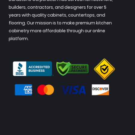
builders, contractors, and designers for over 5
years with quality cabinets, countertops, and
flooring. Our mission is to make premium kitchen
cabinetry more affordable through our online
platform.