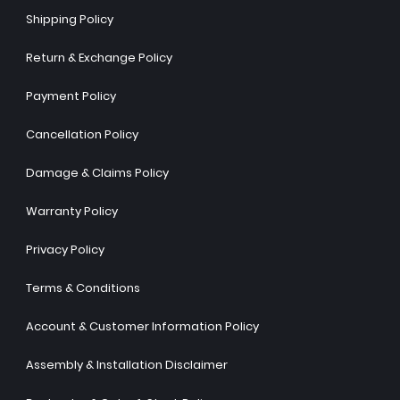
Shipping Policy
Return & Exchange Policy
Payment Policy
Cancellation Policy
Damage & Claims Policy
Warranty Policy
Privacy Policy
Terms & Conditions
Account & Customer Information Policy
Assembly & Installation Disclaimer