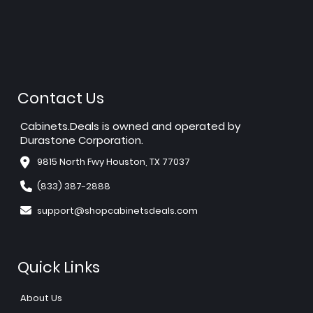
Contact Us
Cabinets.Deals is owned and operated by
Durastone Corporation.
9815 North Fwy Houston, TX 77037
(833) 387-2888
support@shopcabinetsdeals.com
Quick Links
About Us