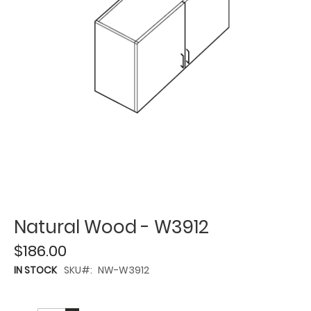
Natural Wood - W3912
$186.00
IN STOCK
SKU
NW-W3912