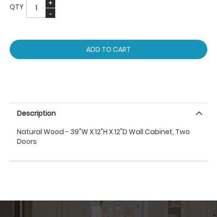
QTY
ADD TO CART
Description
Natural Wood - 39"W X 12"H X 12"D Wall Cabinet, Two
Doors