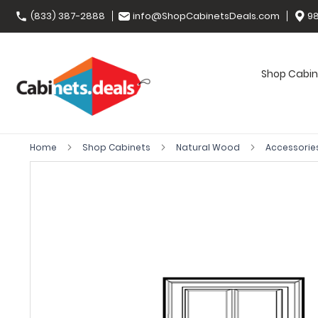
(833) 387-2888
info@ShopCabinetsDeals.com
98
Shop Cabin
Home
Shop Cabinets
Natural Wood
Accessorie