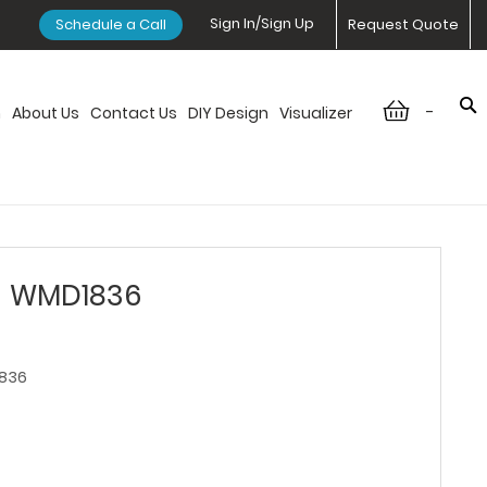
Sign In/Sign Up
Schedule a Call
Request Quote
-
n
About Us
Contact Us
DIY Design
Visualizer
- WMD1836
836