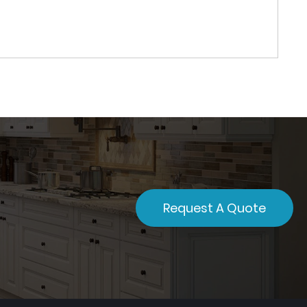
Request A Quote