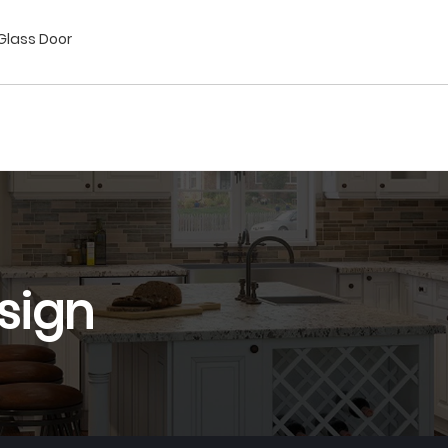
/Glass Door
sign