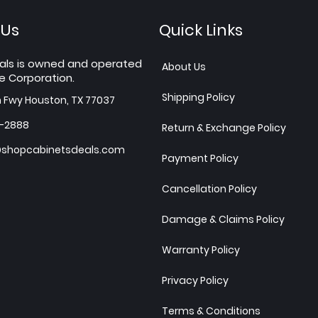
 Us
Quick Links
als is owned and operated
About Us
e Corporation.
Shipping Policy
h Fwy Houston, TX 77037
7-2888
Return & Exchange Policy
shopcabinetsdeals.com
Payment Policy
Cancellation Policy
Damage & Claims Policy
Warranty Policy
Privacy Policy
Terms & Conditions