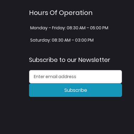
Hours Of Operation
Monday – Friday: 08:30 AM – 05:00 PM
Saturday: 08:30 AM – 03:00 PM
Subscribe to our Newsletter
Subscribe