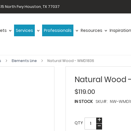
15 North Fwy Houston, TX 77037
ets
Services
Professionals
Resources
Inspiratio
s
Elements Line
Natural Wood - WMD1836
Natural Wood 
$119.00
IN STOCK
SKU
NW-WMD1
QTY