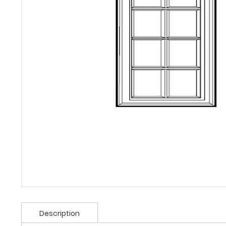
Description