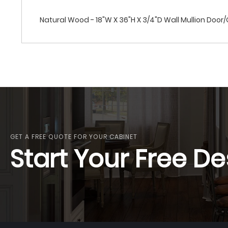
Natural Wood - 18"W X 36"H X 3/4"D Wall Mullion Door
GET A FREE QUOTE FOR YOUR CABINET
Start Your Free De