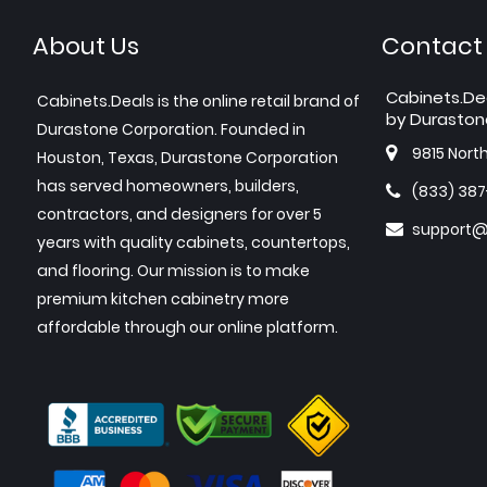
About Us
Contact
Cabinets.De
Cabinets.Deals is the online retail brand of
by Duraston
Durastone Corporation. Founded in
9815 Nort
Houston, Texas, Durastone Corporation
has served homeowners, builders,
(833) 38
contractors, and designers for over 5
support@
years with quality cabinets, countertops,
and flooring. Our mission is to make
premium kitchen cabinetry more
affordable through our online platform.