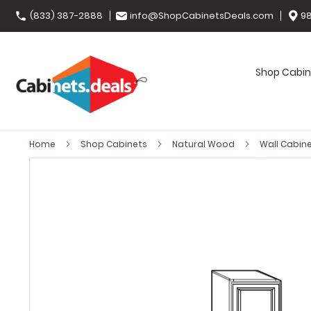
(833) 387-2888
info@ShopCabinetsDeals.com
98
Shop Cabin
Home
Shop Cabinets
Natural Wood
Wall Cabin