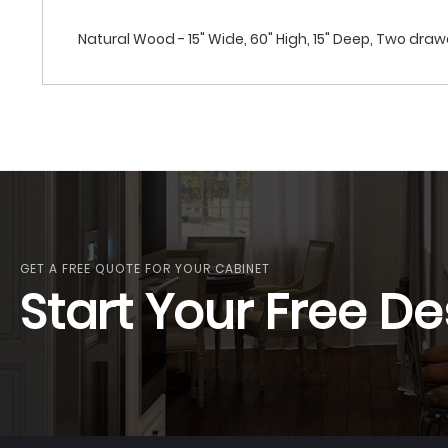
Natural Wood - 15" Wide, 60" High, 15" Deep, Two dra
GET A FREE QUOTE FOR YOUR CABINET
Start Your Free De