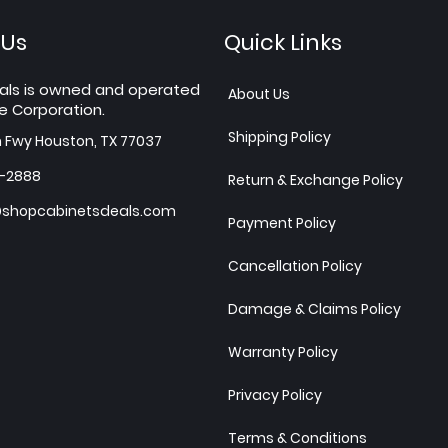
 Us
Quick Links
als is owned and operated
About Us
e Corporation.
Shipping Policy
h Fwy Houston, TX 77037
7-2888
Return & Exchange Policy
shopcabinetsdeals.com
Payment Policy
Cancellation Policy
Damage & Claims Policy
Warranty Policy
Privacy Policy
Terms & Conditions