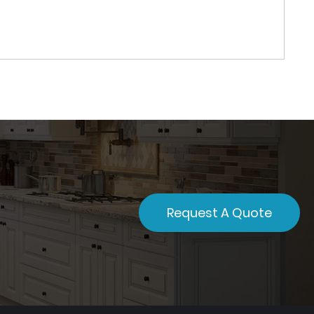
Request A Quote