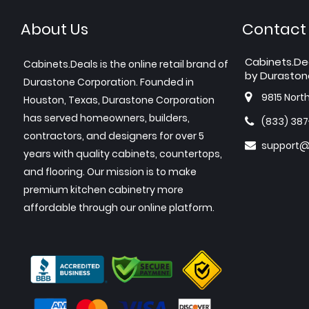
About Us
Contact
Cabinets.De
Cabinets.Deals is the online retail brand of
by Duraston
Durastone Corporation. Founded in
9815 Nort
Houston, Texas, Durastone Corporation
has served homeowners, builders,
(833) 38
contractors, and designers for over 5
support@
years with quality cabinets, countertops,
and flooring. Our mission is to make
premium kitchen cabinetry more
affordable through our online platform.