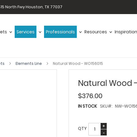
15 North Fwy Houston, TX 77037
ets
Services
Professionals
Resources
Inspiratio
ets
Elements Line
Natural Wood - WO156015
Natural Wood 
$376.00
IN STOCK
SKU
NW-WO156
QTY