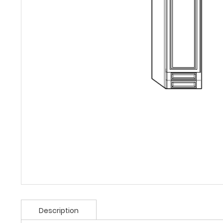
Description