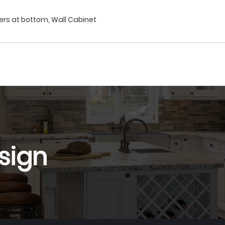
wers at bottom, Wall Cabinet
sign