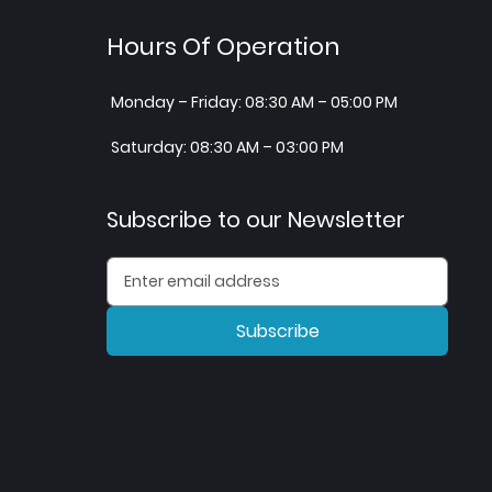
Hours Of Operation
Monday – Friday: 08:30 AM – 05:00 PM
Saturday: 08:30 AM – 03:00 PM
Subscribe to our Newsletter
Subscribe