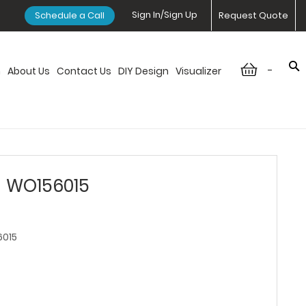
Sign In/Sign Up
Schedule a Call
Request Quote
-
n
About Us
Contact Us
DIY Design
Visualizer
- WO156015
015