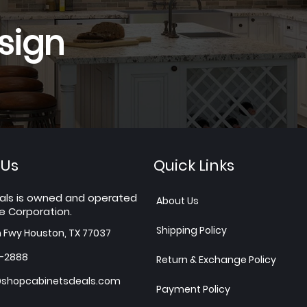
sign
 Us
Quick Links
als is owned and operated
About Us
e Corporation.
Shipping Policy
h Fwy Houston, TX 77037
7-2888
Return & Exchange Policy
shopcabinetsdeals.com
Payment Policy