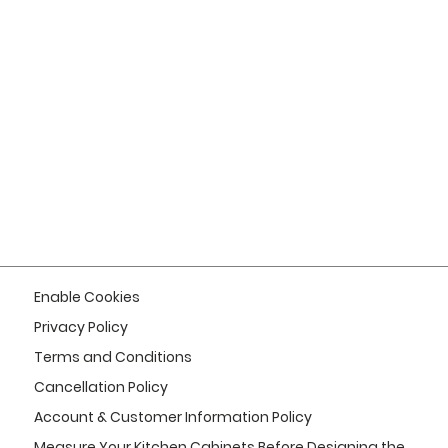
Enable Cookies
Privacy Policy
Terms and Conditions
Cancellation Policy
Account & Customer Information Policy
Measure Your Kitchen Cabinets Before Designing the