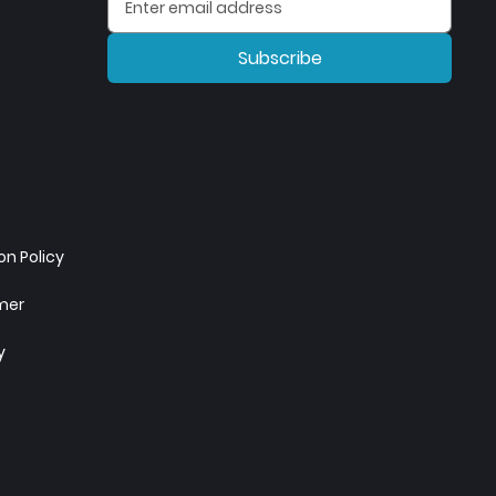
Subscribe
n Policy
imer
y