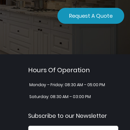
Request A Quote
Hours Of Operation
Monday – Friday: 08:30 AM – 05:00 PM
Saturday: 08:30 AM – 03:00 PM
Subscribe to our Newsletter