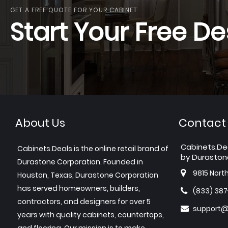
GET A FREE QUOTE FOR YOUR CABINET
Start Your Free De
About Us
Contact
Cabinets.De
Cabinets.Deals is the online retail brand of
by Duraston
Durastone Corporation. Founded in
9815 Nort
Houston, Texas, Durastone Corporation
has served homeowners, builders,
(833) 38
contractors, and designers for over 5
support@
years with quality cabinets, countertops,