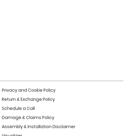
Privacy and Cookie Policy
Return & Exchange Policy
Schedule a Call
Damage & Claims Policy
Assembly & Installation Disclaimer
Visualizer