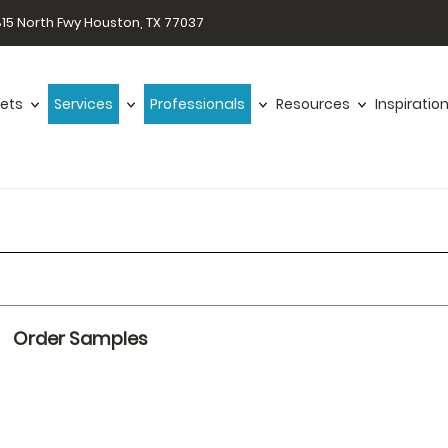
15 North Fwy Houston, TX 77037
ets
Services
Professionals
Resources
Inspiratio
Order Samples