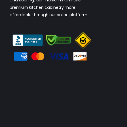
and flooring. Our mission is to make
premium kitchen cabinetry more
affordable through our online platform.