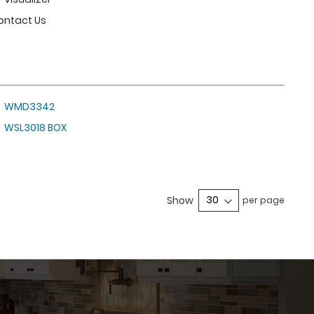
ontact Us
WMD3342
WSL3018 BOX
e currently reading page
Show
per page