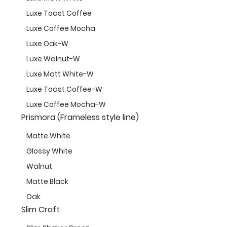
Luxe Toast Coffee
Luxe Coffee Mocha
Luxe Oak-W
Luxe Walnut-W
Luxe Matt White-W
Luxe Toast Coffee-W
Luxe Coffee Mocha-W
Prismora (Frameless style line)
Matte White
Glossy White
Walnut
Matte Black
Oak
Slim Craft