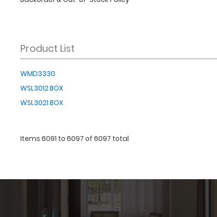
Product List
WMD3330
WSL3012 BOX
WSL3021 BOX
Items 6091 to 6097 of 6097 total