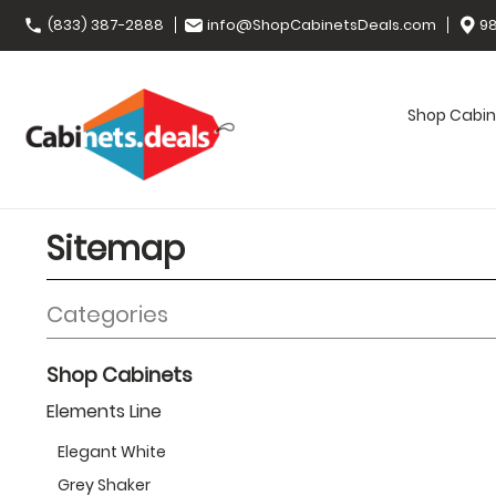
(833) 387-2888
info@ShopCabinetsDeals.com
98
Shop Cabin
Sitemap
Categories
Shop Cabinets
Elements Line
Elegant White
Grey Shaker