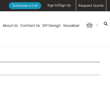
Sign In/Sign Up
Schedule a Call
Request Quote
-
n
About Us
Contact Us
DIY Design
Visualizer