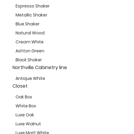
Espresso Shaker
Metallic Shaker
Blue Shaker
Natural Wood
Cream White
Ashton Green
Black Shaker
Northville Cabinetry line
Antique White
Closet
Oak Box
White Box
Luxe Oak
Luxe Walnut
Luxe Matt White