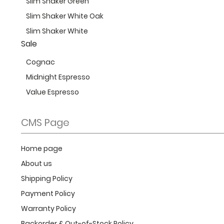
Slim Shaker Green
Slim Shaker White Oak
Slim Shaker White
Sale
Cognac
Midnight Espresso
Value Espresso
CMS Page
Home page
About us
Shipping Policy
Payment Policy
Warranty Policy
Backorder & Out-of-Stock Policy