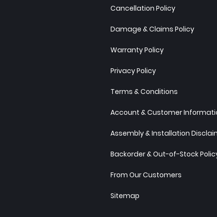
Cancellation Policy
Damage & Claims Policy
Warranty Policy
Privacy Policy
Terms & Conditions
Account & Customer Informatio
Assembly & Installation Discla
Backorder & Out-of-Stock Polic
From Our Customers
Sitemap